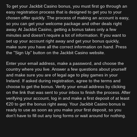
To get your Jackbit Casino bonus, you must first go through an
easy registration process that is designed to get you to your
chosen offer quickly. The process of making an account is easy,
so you can get your welcome package and other deals right
away. At Jackbit Casino, getting a bonus takes only a few
minutes and doesn't require a lot of information. If you want to
set up your account right away and get your bonus quickly,
make sure you have all the correct information on hand. Press
the "Sign Up" button on the Jackbit Casino website.
Enter your email address, make a password, and choose the
country where you live. Answer a few questions about yourself
and make sure you are of legal age to play games in your
Ireland. If asked during registration, agree to the terms and
choose to get the bonus. Verify your email address by clicking
on the link that was sent to your inbox to finish the process. After
verifying your account, log in and make a first deposit of at least
€20 to get the bonus right away. Your Jackbit Casino bonus is
ready to use as soon as you make your first deposit, so you
don't have to fill out any long forms or wait around for nothing.