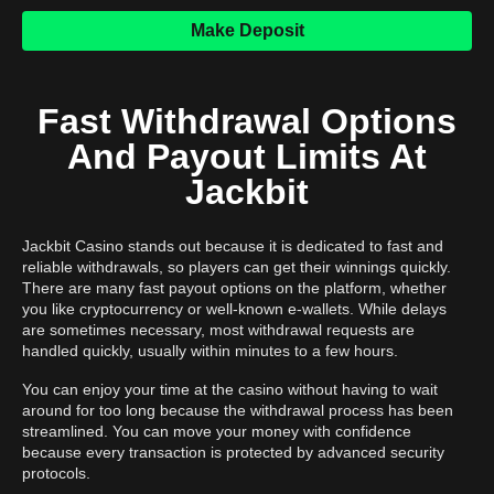
Make Deposit
Fast Withdrawal Options
And Payout Limits At
Jackbit
Jackbit Casino stands out because it is dedicated to fast and
reliable withdrawals, so players can get their winnings quickly.
There are many fast payout options on the platform, whether
you like cryptocurrency or well-known e-wallets. While delays
are sometimes necessary, most withdrawal requests are
handled quickly, usually within minutes to a few hours.
You can enjoy your time at the casino without having to wait
around for too long because the withdrawal process has been
streamlined. You can move your money with confidence
because every transaction is protected by advanced security
protocols.