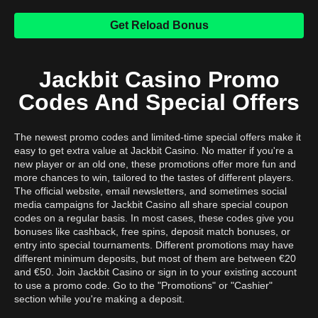
Get Reload Bonus
Jackbit Casino Promo
Codes And Special Offers
The newest promo codes and limited-time special offers make it
easy to get extra value at Jackbit Casino. No matter if you're a
new player or an old one, these promotions offer more fun and
more chances to win, tailored to the tastes of different players.
The official website, email newsletters, and sometimes social
media campaigns for Jackbit Casino all share special coupon
codes on a regular basis. In most cases, these codes give you
bonuses like cashback, free spins, deposit match bonuses, or
entry into special tournaments. Different promotions may have
different minimum deposits, but most of them are between €20
and €50. Join Jackbit Casino or sign in to your existing account
to use a promo code. Go to the "Promotions" or "Cashier"
section while you're making a deposit.