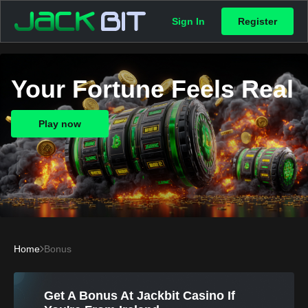
Sign In
Register
Your Fortune Feels Real
Play now
Home
Bonus
Get A Bonus At Jackbit Casino If