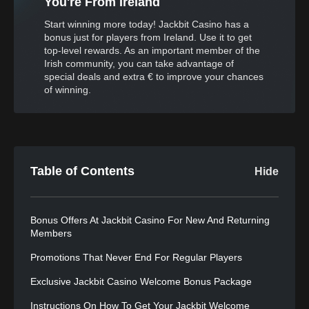
You're From Ireland
Start winning more today! Jackbit Casino has a
bonus just for players from Ireland. Use it to get
top-level rewards. As an important member of the
Irish community, you can take advantage of
special deals and extra € to improve your chances
of winning.
Table of Contents
Hide
Bonus Offers At Jackbit Casino For New And Returning
Members
Promotions That Never End For Regular Players
Exclusive Jackbit Casino Welcome Bonus Package
Instructions On How To Get Your Jackbit Welcome