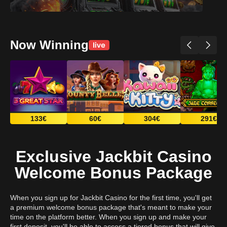
Now Winning
133€
60€
304€
291€
Exclusive Jackbit Casino
Welcome Bonus Package
When you sign up for Jackbit Casino for the first time, you'll get
a premium welcome bonus package that's meant to make your
time on the platform better. When you sign up and make your
first deposit, you'll be able to access a tiered bonus that will give