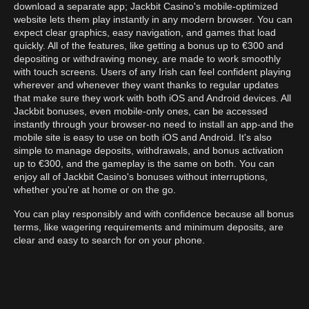
download a separate app; Jackbit Casino's mobile-optimized
website lets them play instantly in any modern browser. You can
expect clear graphics, easy navigation, and games that load
quickly. All of the features, like getting a bonus up to €300 and
depositing or withdrawing money, are made to work smoothly
with touch screens. Users of any Irish can feel confident playing
wherever and whenever they want thanks to regular updates
that make sure they work with both iOS and Android devices. All
Jackbit bonuses, even mobile-only ones, can be accessed
instantly through your browser-no need to install an app-and the
mobile site is easy to use on both iOS and Android. It's also
simple to manage deposits, withdrawals, and bonus activation
up to €300, and the gameplay is the same on both. You can
enjoy all of Jackbit Casino's bonuses without interruptions,
whether you're at home or on the go.
You can play responsibly and with confidence because all bonus
terms, like wagering requirements and minimum deposits, are
clear and easy to search for on your phone.