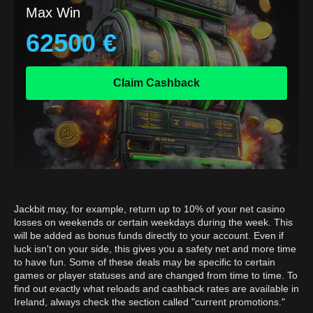
Max Win
62500 €
Claim Cashback
Jackbit may, for example, return up to 10% of your net casino
losses on weekends or certain weekdays during the week. This
will be added as bonus funds directly to your account. Even if
luck isn't on your side, this gives you a safety net and more time
to have fun. Some of these deals may be specific to certain
games or player statuses and are changed from time to time. To
find out exactly what reloads and cashback rates are available in
Ireland, always check the section called "current promotions."