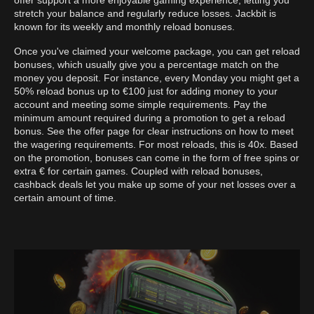
offer support a more enjoyable gaming experience, letting you
stretch your balance and regularly reduce losses. Jackbit is
known for its weekly and monthly reload bonuses.
Once you've claimed your welcome package, you can get reload
bonuses, which usually give you a percentage match on the
money you deposit. For instance, every Monday you might get a
50% reload bonus up to €100 just for adding money to your
account and meeting some simple requirements. Pay the
minimum amount required during a promotion to get a reload
bonus. See the offer page for clear instructions on how to meet
the wagering requirements. For most reloads, this is 40x. Based
on the promotion, bonuses can come in the form of free spins or
extra € for certain games. Coupled with reload bonuses,
cashback deals let you make up some of your net losses over a
certain amount of time.