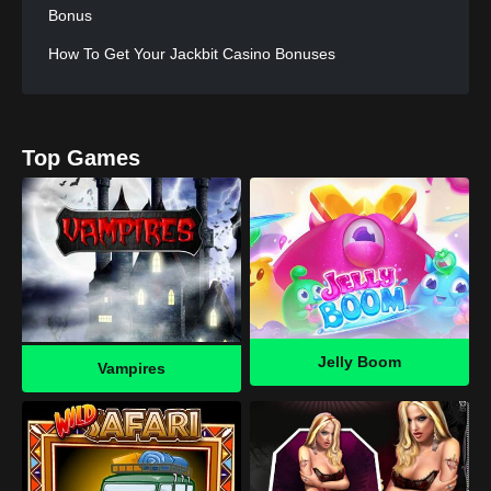
Bonus
How To Get Your Jackbit Casino Bonuses
Cashback And Reload Promotions At Jackbit
Jackbit Casino Promo Codes And Special Offers
Top Games
Easy Registration For Quick Bonus Activation
Options For Making Deposits And Minimum Payments
Fast Withdrawal Options And Payout Limits At Jackbit
Mobile Bonus Offers And App Compatibility
Security At Jackbit Casino
Jackbit Casino Bonus Overview
Jelly Boom
Vampires