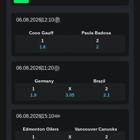
06.08.2026
12:10
Coco Gauff
Paula Badosa
1
2
1.8
2
06.08.2026
11:20
Germany
Brazil
1
X
2
1.9
3.05
2.1
06.08.2026
15:10
Edmonton Oilers
Vancouver Canucks
1
X
2