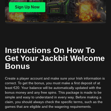
Sign Up Now
Instructions On How To
Get Your Jackbit Welcome
Bonus
Create a player account and make sure your Irish information is
correct. To get the bonus, you must make a first deposit of at
least €20. Your balance will be automatically updated with the
bonus money and any free spins. This package is made to be
simple and easy to understand in every way. Before making a
claim, you should always check the specific terms, such as the
games that are eligible and the wagering requirements.