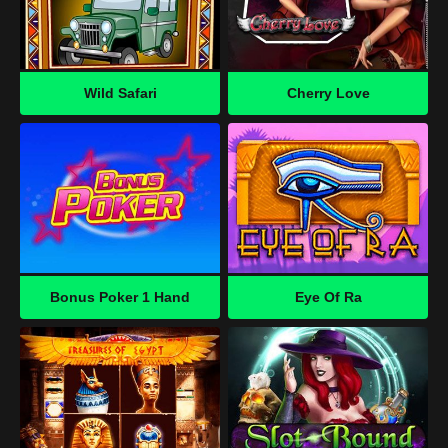
Wild Safari
Cherry Love
Bonus Poker 1 Hand
Eye Of Ra