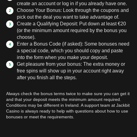
create an account or log in if you already have one.
Choose Your Bonus: Look through the coupons and
pick out the deal you want to take advantage of.
Create a Qualifying Deposit: Put down at least €20
(or the minimum amount required by the bonus you
choose).
Enter a Bonus Code (if asked): Some bonuses need
a special code, which you should copy and paste
into the form when you make your deposit.
Get pleasure from your bonus: The extra money or
free spins will show up in your account right away
after you finish all the steps.
Always check the bonus terms twice to make sure you can get it
and that your deposit meets the minimum amount required.
Conditions may be different in Ireland. A support team at Jackbit
Casino is always ready to help with questions about how to use
bonuses or meet the requirements.