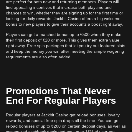
are perfect for both new and returning members. Players will
find appealing incentives that increase both playtime and
chances to win, whether they are signing up for the first time or
looking for daily rewards. Jackbit Casino offers a big welcome
bonus to new players to give their accounts a boost right away.
Players can get a matched bonus up to €500 when they make
their first deposit of €20 or more. This gives them extra value
right away. Free spin packages that let you try out featured slots
and keep the money you win after meeting the simple wagering
requirements are also often added.
Promotions That Never
End For Regular Players
Regular players at Jackbit Casino get reload bonuses, loyalty
rewards, and special free spin drops all the time. You can get
reload bonuses of up to €200 on certain deposit days, as well as
customized cashback deals that pay up to 15% of your net