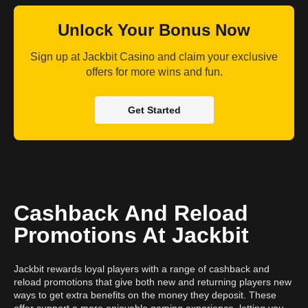
Unlock Your Bonus Now
Sign up at Jackbit Casino and claim your exclusive
offers for more wins and fun.
Get Started
Cashback And Reload
Promotions At Jackbit
Jackbit rewards loyal players with a range of cashback and
reload promotions that give both new and returning players new
ways to get extra benefits on the money they deposit. These