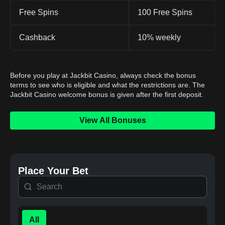
Free Spins
100 Free Spins
Cashback
10% weekly
Before you play at Jackbit Casino, always check the bonus
terms to see who is eligible and what the restrictions are. The
Jackbit Casino welcome bonus is given after the first deposit.
View All Bonuses
Place Your Bet
All