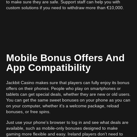
to make sure they are safe. Support staff can help you with
custom solutions if you need to withdraw more than €10,000.
Mobile Bonus Offers And
App Compatibility
Jackbit Casino makes sure that players can fully enjoy its bonus
offers on their phones. People who play on smartphones or
tablets can get special deals, whether they are new or old users.
You can get the same sweet bonuses on your phone as you can
on your computer, whether it's a welcome package, reload
bonuses, or free spins.
Just use your phone's browser to log in and see what deals are
available, such as mobile-only bonuses designed to make
gaming more flexible and easy. Ireland players don't need to