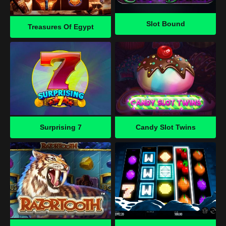
Slot Bound
Treasures Of Egypt
Surprising 7
Candy Slot Twins