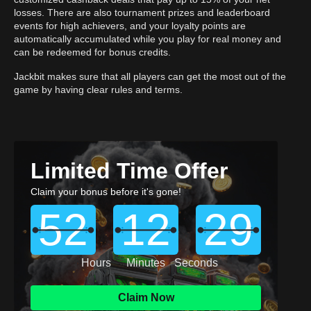
losses. There are also tournament prizes and leaderboard
events for high achievers, and your loyalty points are
automatically accumulated while you play for real money and
can be redeemed for bonus credits.
Jackbit makes sure that all players can get the most out of the
game by having clear rules and terms.
Limited Time Offer
Claim your bonus before it's gone!
52
12
28
Hours
Minutes
Seconds
Claim Now