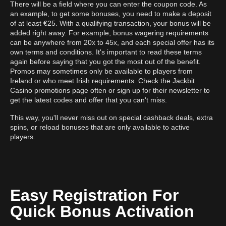
There will be a field where you can enter the coupon code. As
an example, to get some bonuses, you need to make a deposit
of at least €25. With a qualifying transaction, your bonus will be
added right away. For example, bonus wagering requirements
can be anywhere from 20x to 45x, and each special offer has its
own terms and conditions. It's important to read these terms
again before saying that you got the most out of the benefit.
Promos may sometimes only be available to players from
Ireland or who meet Irish requirements. Check the Jackbit
Casino promotions page often or sign up for their newsletter to
get the latest codes and offer that you can't miss.
This way, you'll never miss out on special cashback deals, extra
spins, or reload bonuses that are only available to active
players.
Easy Registration For
Quick Bonus Activation