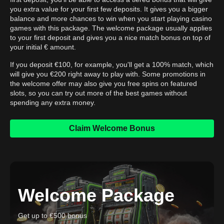
you extra value for your first few deposits. It gives you a bigger
balance and more chances to win when you start playing casino
games with this package. The welcome package usually applies
to your first deposit and gives you a nice match bonus on top of
your initial € amount.
If you deposit €100, for example, you'll get a 100% match, which
will give you €200 right away to play with. Some promotions in
the welcome offer may also give you free spins on featured
slots, so you can try out more of the best games without
spending any extra money.
Claim Welcome Bonus
Welcome Package
Get up to €500 bonus