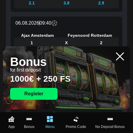
2.1
3.8
2.9
06.08.2026
09:40
Ajax Amsterdam
Feyenoord Rotterdam
1
X
2
2
3.4
3
Bonus
06.08.2026
23:50
for first deposit
1000€ + 250 FS
Russia
France
1
X
2
Register
1.8
3
2.2
06.08.2026
11:00
Brooklyn Nets
Philadelphia 76ers
App
Bonus
Menu
Promo Code
No Deposit Bonus