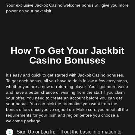
Your exclusive Jackbit Casino welcome bonus will give you more
power on your next visit.
How To Get Your Jackbit
Casino Bonuses
It's easy and quick to get started with Jackbit Casino bonuses.
To get each bonus, all you have to do is follow a few easy steps,
whether you are a new or returning player. You'll get more value
and have a better chance of winning from the start if you claim
your offer. You need to create an account before you can get
your bonus. You can pick the promotion you want from the
bonus offers once you've signed up. Make sure you meet all the
requirements for your Irish and region before you choose a
welcome package.
Sign Up or Log In: Fill out the basic information to