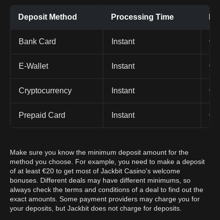
Deposit Method
Processing Time
Mi
Bank Card
Instant
€2
E-Wallet
Instant
€1
Cryptocurrency
Instant
€1
Prepaid Card
Instant
€1
Make sure you know the minimum deposit amount for the
method you choose. For example, you need to make a deposit
of at least €20 to get most of Jackbit Casino's welcome
bonuses. Different deals may have different minimums, so
always check the terms and conditions of a deal to find out the
exact amounts. Some payment providers may charge you for
your deposits, but Jackbit does not charge for deposits.