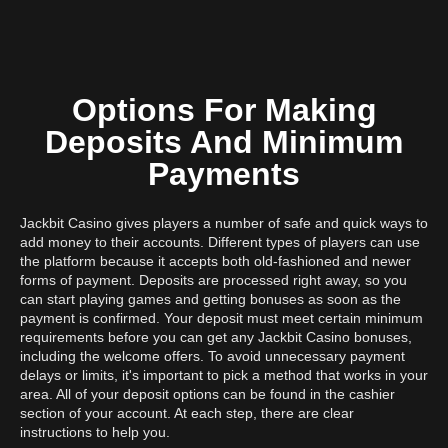
Options For Making
Deposits And Minimum
Payments
Jackbit Casino gives players a number of safe and quick ways to
add money to their accounts. Different types of players can use
the platform because it accepts both old-fashioned and newer
forms of payment. Deposits are processed right away, so you
can start playing games and getting bonuses as soon as the
payment is confirmed. Your deposit must meet certain minimum
requirements before you can get any Jackbit Casino bonuses,
including the welcome offers. To avoid unnecessary payment
delays or limits, it's important to pick a method that works in your
area. All of your deposit options can be found in the cashier
section of your account. At each step, there are clear
instructions to help you.