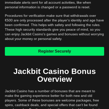
immediate alerts sent for all account activities, like when
personal information is changed or a password is reset.
Procedures for verification make sure that withdrawals over
€500 are only processed after the player's identity and age have
been confirmed. This helps with safety and following the rules.
These high security standards give you peace of mind, so you
can enjoy Jackbit Casino's games and bonuses without worrying
about your money or personal safety.
Register Securely
Jackbit Casino Bonus
Overview
Jackbit Casino has a number of bonuses that are meant to
make the gaming experience better for both new and old
players. Some of these bonuses are welcome packages, free
spins, cashback deals, and special offers that can't be found