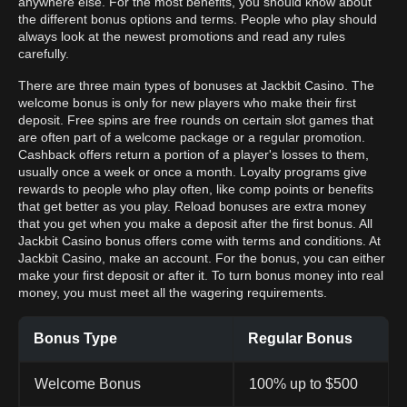
anywhere else. For the most benefits, you should know about
the different bonus options and terms. People who play should
always look at the newest promotions and read any rules
carefully.
There are three main types of bonuses at Jackbit Casino. The
welcome bonus is only for new players who make their first
deposit. Free spins are free rounds on certain slot games that
are often part of a welcome package or a regular promotion.
Cashback offers return a portion of a player's losses to them,
usually once a week or once a month. Loyalty programs give
rewards to people who play often, like comp points or benefits
that get better as you play. Reload bonuses are extra money
that you get when you make a deposit after the first bonus. All
Jackbit Casino bonus offers come with terms and conditions. At
Jackbit Casino, make an account. For the bonus, you can either
make your first deposit or after it. To turn bonus money into real
money, you must meet all the wagering requirements.
Bonus Type
Regular Bonus
Welcome Bonus
100% up to $500