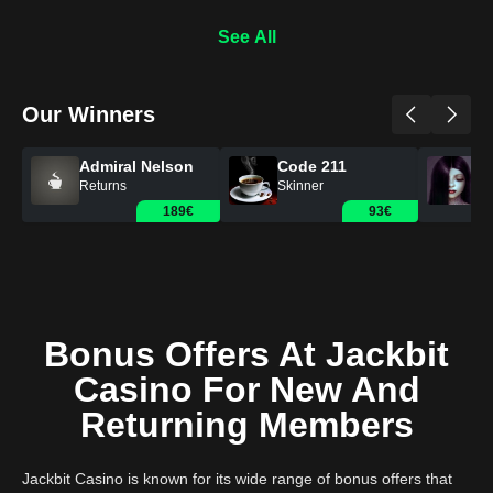
See All
Our Winners
Admiral Nelson
Code 211
Wi
Returns
Skinner
On
189€
93€
Bonus Offers At Jackbit
Casino For New And
Returning Members
Jackbit Casino is known for its wide range of bonus offers that