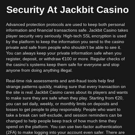
Security At Jackbit Casino
Advanced protection protocols are used to keep both personal
information and financial transactions safe. Jackbit Casino takes
player security very seriously. High-tech SSL encryption is used
by the platform to keep the information you send to the casino
private and safe from people who shouldn't be able to see it.
You can always keep your private information safe when you
register, deposit, or withdraw €100 or more. Regular checks of
the casino's systems keep them safe for everyone and stop
anyone from doing anything illegal.
Real-time risk assessments and anti-fraud tools help find
strange patterns quickly, making sure that every transaction on
the site is real. Jackbit Casino cares about its players and wants
to make sure they are safe when they play. Starting from €20,
you can set daily, weekly, or monthly limits on deposits and
losses to get people to play responsibly. People who want to
take a break can self-exclude, and session reminders can be
changed to help people keep track of how much time they
spend on the platform. You can use two-factor authentication
(2FA) to make logging into your account even safer. There are