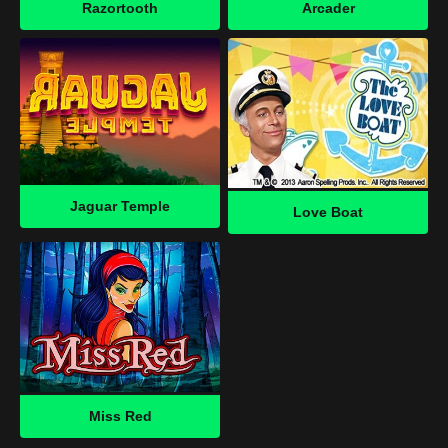
Arcader
Razortooth
Royal Spins
Love Boat
Miss Red