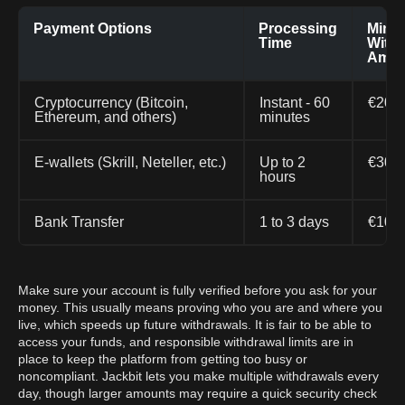
Payment Options
Processing
Mini
Time
Withd
Amou
Cryptocurrency (Bitcoin,
Instant - 60
€20
Ethereum, and others)
minutes
E-wallets (Skrill, Neteller, etc.)
Up to 2
€30
hours
Bank Transfer
1 to 3 days
€100
Make sure your account is fully verified before you ask for your
money. This usually means proving who you are and where you
live, which speeds up future withdrawals. It is fair to be able to
access your funds, and responsible withdrawal limits are in
place to keep the platform from getting too busy or
noncompliant. Jackbit lets you make multiple withdrawals every
day, though larger amounts may require a quick security check